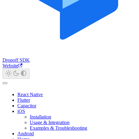
Dropoff SDK
Website
React Native
Flutter
Capacitor
iOS
Installation
Usage & Integration
Examples & Troubleshooting
Android