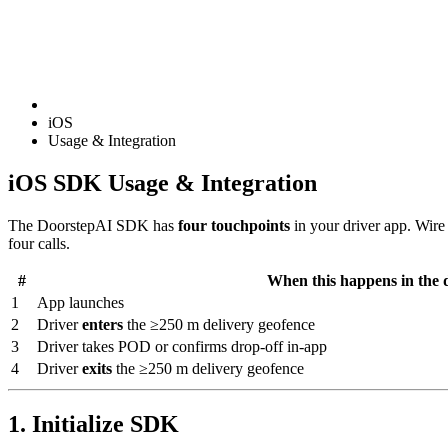
iOS
Usage & Integration
iOS SDK Usage & Integration
The DoorstepAI SDK has
four touchpoints
in your driver app. Wire 
four calls.
#
When this happens in the 
1
App launches
2
Driver
enters
the ≥250 m delivery geofence
3
Driver takes POD or confirms drop-off in-app
4
Driver
exits
the ≥250 m delivery geofence
1. Initialize SDK