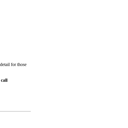
etail for those
call