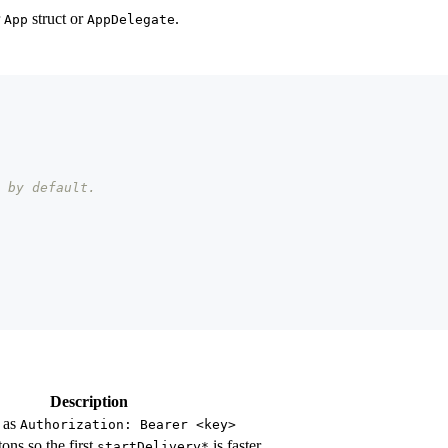
r
struct or
.
App
AppDelegate
 by default.
Description
 as
Authorization: Bearer <key>
tons so the first
is faster
startDelivery*