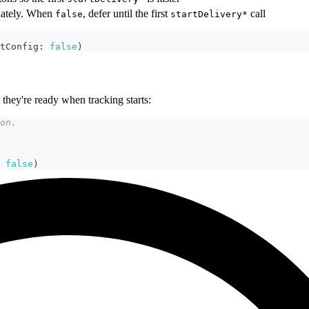
diately. When
, defer until the first
call
false
startDelivery*
tConfig
:
false
)
 they're ready when tracking starts:
on.
false
)