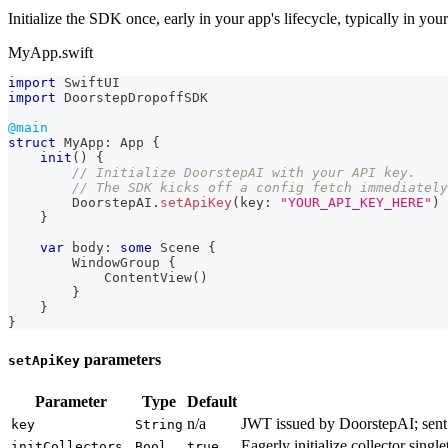
Initialize the SDK once, early in your app's lifecycle, typically in you
MyApp.swift
import
SwiftUI
import
DoorstepDropoffSDK
@main
struct
MyApp
:
App
{
init
(
)
{
// Initialize DoorstepAI with your API key.
// The SDK kicks off a config fetch immediately
DoorstepAI
.
setApiKey
(
key
:
"YOUR_API_KEY_HERE"
)
}
var
 body
:
some
Scene
{
WindowGroup
{
ContentView
(
)
}
}
}
parameters
setApiKey
Parameter
Type
Default
n/a
JWT issued by DoorstepAI; sent
key
String
Eagerly initialize collector single
initCollectors
Bool
true