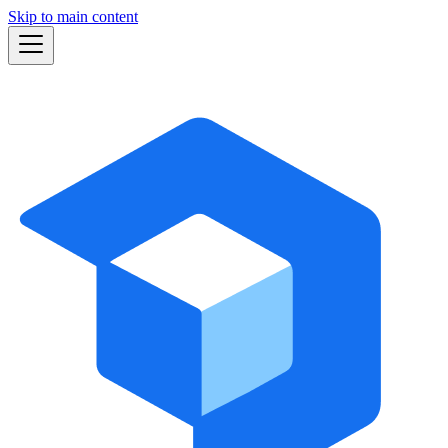
Skip to main content