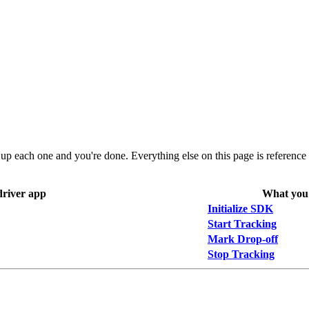
up each one and you're done. Everything else on this page is reference d
driver app
What you 
Initialize SDK
Start Tracking
Mark Drop-off
Stop Tracking