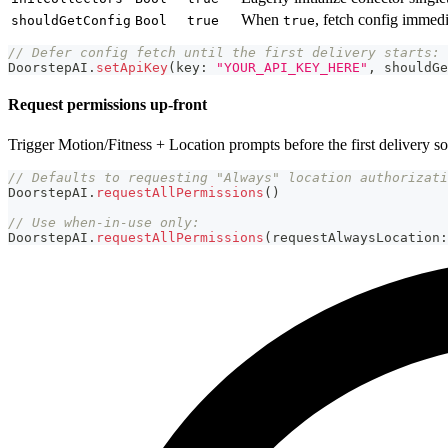
When
, fetch config imme
shouldGetConfig
Bool
true
true
// Defer config fetch until the first delivery starts:
DoorstepAI
.
setApiKey
(
key
:
"YOUR_API_KEY_HERE"
,
 shouldGe
Request permissions up-front
Trigger Motion/Fitness + Location prompts before the first delivery so
// Defaults to requesting "Always" location authorizati
DoorstepAI
.
requestAllPermissions
(
)
// Use when-in-use only:
DoorstepAI
.
requestAllPermissions
(
requestAlwaysLocation
: