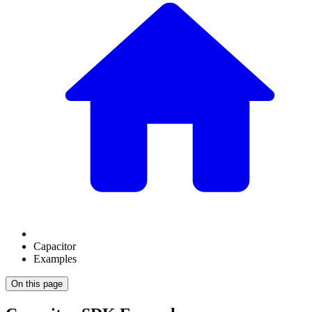
Capacitor
Examples
On this page