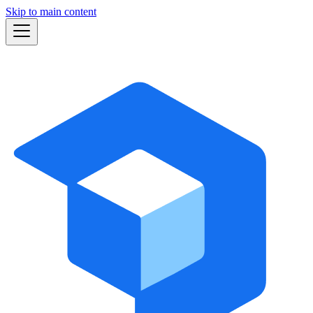
Skip to main content