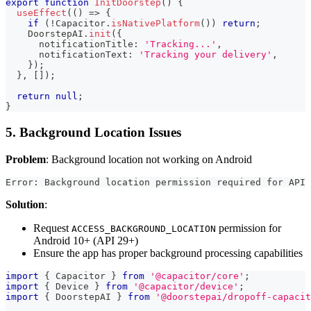
export
function
InitDoorstep
(
)
{
useEffect
(
(
)
=>
{
if
(
!
Capacitor
.
isNativePlatform
(
)
)
return
;
DoorstepAI
.
init
(
{
      notificationTitle
:
'Tracking...'
,
      notificationText
:
'Tracking your delivery'
,
}
)
;
}
,
[
]
)
;
return
null
;
}
5. Background Location Issues
Problem
: Background location not working on Android
Error: Background location permission required for API 
Solution
:
Request
permission for
ACCESS_BACKGROUND_LOCATION
Android 10+ (API 29+)
Ensure the app has proper background processing capabilities
import
{
 Capacitor 
}
from
'@capacitor/core'
;
import
{
 Device 
}
from
'@capacitor/device'
;
import
{
 DoorstepAI 
}
from
'@doorstepai/dropoff-capacit