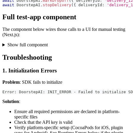
await
 DoorstepAI
.
markDropoff
(
{
 deliveryId
:
'delivery_12
await
 DoorstepAI
.
stopDelivery
(
{
 deliveryId
:
'delivery_1
Full test-app component
The component below wires those calls to a UI for manual testing
(Next.js):
Show full component
Troubleshooting
1. Initialization Errors
Problem
: SDK fails to initialize
Error: DoorstepAI: INIT_ERROR - Failed to initialize SD
Solution
:
Ensure all required permissions are declared in platform-
specific files
Check that the API key is valid
Verify platform-specific setup (CocoaPods for iOS, plugin
sync for Android). See Runtime Errors below if the plugin