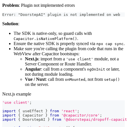
Problem
: Plugin not implemented errors
Error: "DoorstepAI" plugin is not implemented on web
Solution
:
The SDK is native-only, so guard calls with
.
Capacitor.isNativePlatform()
Ensure the native SDK is properly synced via
.
npx cap sync
Make sure you're calling the plugin from code that runs in the
WebView after Capacitor bootstraps:
Next.js
: import from a
module, not a
'use client'
Server Component or Route Handler.
Angular
: call from a component's
or later,
ngOnInit
not during module loading.
Vue / Nuxt
: call from
, not from
onMounted
setup()
on the server.
Next.js example
'use client'
;
import
{
 useEffect 
}
from
'react'
;
import
{
Capacitor
}
from
'@capacitor/core'
;
import
{
DoorstepAI
}
from
'@doorstepai/dropoff-capacit