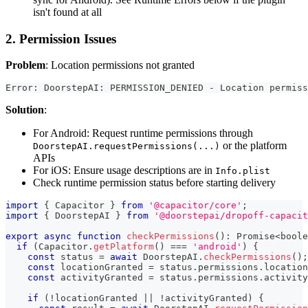
isn't found at all
2. Permission Issues
Problem
: Location permissions not granted
Error: DoorstepAI: PERMISSION_DENIED - Location permiss
Solution
:
For Android: Request runtime permissions through
or the platform
DoorstepAI.requestPermissions(...)
APIs
For iOS: Ensure usage descriptions are in
Info.plist
Check runtime permission status before starting delivery
import
{
 Capacitor 
}
from
'@capacitor/core'
;
import
{
 DoorstepAI 
}
from
'@doorstepai/dropoff-capacit
export
async
function
checkPermissions
(
)
:
Promise
<
boole
if
(
Capacitor
.
getPlatform
(
)
===
'android'
)
{
const
 status 
=
await
 DoorstepAI
.
checkPermissions
(
)
;
const
 locationGranted 
=
 status
.
permissions
.
location
const
 activityGranted 
=
 status
.
permissions
.
activity
if
(
!
locationGranted 
||
!
activityGranted
)
{