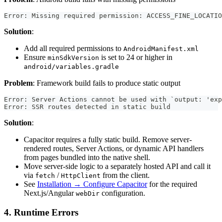
Error: Missing required permission: ACCESS_FINE_LOCATIO
Solution
:
Add all required permissions to
AndroidManifest.xml
Ensure
is set to 24 or higher in
minSdkVersion
android/variables.gradle
Problem
: Framework build fails to produce static output
Error: Server Actions cannot be used with `output: 'exp
Error: SSR routes detected in static build             
Solution
:
Capacitor requires a fully static build. Remove server-
rendered routes, Server Actions, or dynamic API handlers
from pages bundled into the native shell.
Move server-side logic to a separately hosted API and call it
via
/
from the client.
fetch
HttpClient
See
Installation → Configure Capacitor
for the required
Next.js/Angular
configuration.
webDir
4. Runtime Errors