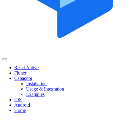
React Native
Flutter
Capacitor
Installation
Usage & Integration
Examples
iOS
Android
Home