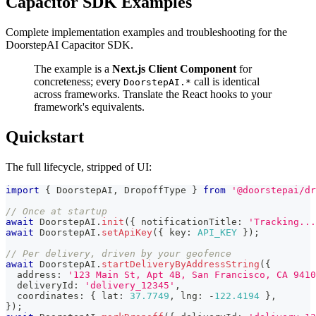
Capacitor SDK Examples
Complete implementation examples and troubleshooting for the
DoorstepAI Capacitor SDK.
The example is a
Next.js Client Component
for
concreteness; every
call is identical
DoorstepAI.*
across frameworks. Translate the React hooks to your
framework's equivalents.
Quickstart
The full lifecycle, stripped of UI:
import
{
 DoorstepAI
,
 DropoffType 
}
from
'@doorstepai/dr
// Once at startup
await
 DoorstepAI
.
init
(
{
 notificationTitle
:
'Tracking...
await
 DoorstepAI
.
setApiKey
(
{
 key
:
API_KEY
}
)
;
// Per delivery, driven by your geofence
await
 DoorstepAI
.
startDeliveryByAddressString
(
{
  address
:
'123 Main St, Apt 4B, San Francisco, CA 9410
  deliveryId
:
'delivery_12345'
,
  coordinates
:
{
 lat
:
37.7749
,
 lng
:
-
122.4194
}
,
}
)
;