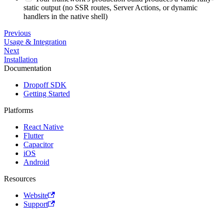
static output (no SSR routes, Server Actions, or dynamic
handlers in the native shell)
Previous
Usage & Integration
Next
Installation
Documentation
Dropoff SDK
Getting Started
Platforms
React Native
Flutter
Capacitor
iOS
Android
Resources
Website
Support