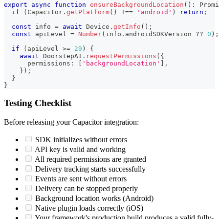
export
async
function
ensureBackgroundLocation
(
)
:
Promi
if
(
Capacitor
.
getPlatform
(
)
!==
'android'
)
return
;
const
 info 
=
await
 Device
.
getInfo
(
)
;
const
 apiLevel 
=
Number
(
info
.
androidSDKVersion 
??
0
)
;
if
(
apiLevel 
>=
29
)
{
await
 DoorstepAI
.
requestPermissions
(
{
      permissions
:
[
'backgroundLocation'
]
,
}
)
;
}
}
Testing Checklist
Before releasing your Capacitor integration:
SDK initializes without errors
API key is valid and working
All required permissions are granted
Delivery tracking starts successfully
Events are sent without errors
Delivery can be stopped properly
Background location works (Android)
Native plugin loads correctly (iOS)
Your framework's production build produces a valid fully-