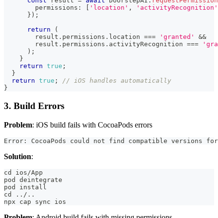
const
 result 
=
await
 DoorstepAI
.
requestPermission
        permissions
:
[
'location'
,
'activityRecognition'
}
)
;
return
(
        result
.
permissions
.
location 
===
'granted'
&&
        result
.
permissions
.
activityRecognition 
===
'gra
)
;
}
return
true
;
}
return
true
;
// iOS handles automatically
}
3. Build Errors
Problem
: iOS build fails with CocoaPods errors
Error: CocoaPods could not find compatible versions for
Solution
:
cd ios/App
pod deintegrate
pod install
cd ../..
npx cap sync ios
Problem
: Android build fails with missing permissions